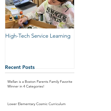
High-Tech Service Learning
1:1 Advisory M
Support Acade
in Elementary
Recent Posts
Wellan is a Boston Parents Family Favorite
Winner in 4 Categories!