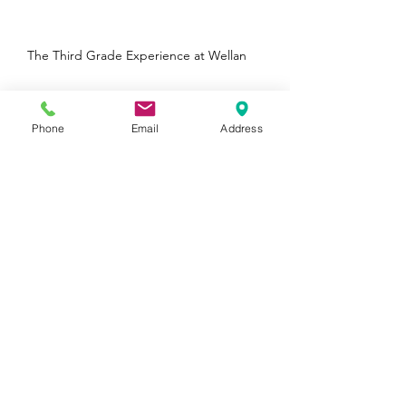
Lower Elementary Cosmic Curriculum
The Third Grade Experience at Wellan
Phone
Email
Address
Wellan is a Boston Parents Family Favorite
Winner in 5 Categories!
Archive
August 2026
(1)
1 post
January 2025
(1)
1 post
October 2024
(1)
1 post
August 2024
(1)
1 post
June 2024
(2)
2 posts
May 2024
(1)
1 post
April 2024
(1)
1 post
February 2024
(1)
1 post