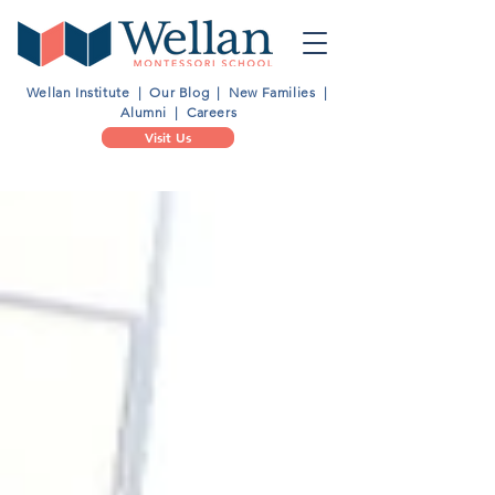
Wellan Institute
|
Our Blog
|
New Families
|
Alumni
|
Careers
Visit Us