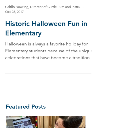
Caitlin Bowring, Director of Curriculum and Instruction
Oct 26, 2017
Historic Halloween Fun in
Elementary
Halloween is always a favorite holiday for
Elementary students because of the unique
celebrations that have become a tradition at
NMS! In...
Featured Posts