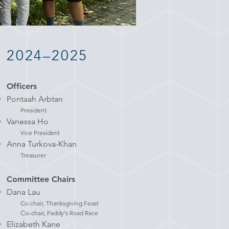
2024–2025
Officers
Pontaah Arbtan
President
Vanessa Ho
Vice President
Anna Turkova-Khan
Treasurer
Committee Chairs
Dana Lau
Co-chair, Thanksgiving Feast
Co-c
hair, Paddy's Road Race
Elizabeth Kane