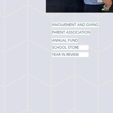
INVOLVEMENT AND GIVING
PARENT ASSOCIATION
ANNUAL FUND
SCHOOL STORE
YEAR IN REVIEW