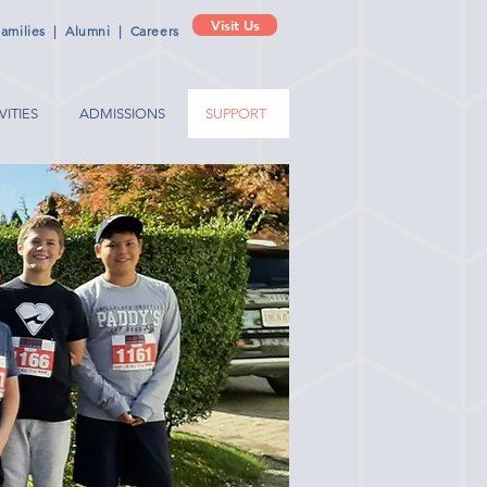
Visit Us
amilies
|
Alumni
|
Careers
VITIES
ADMISSIONS
SUPPORT