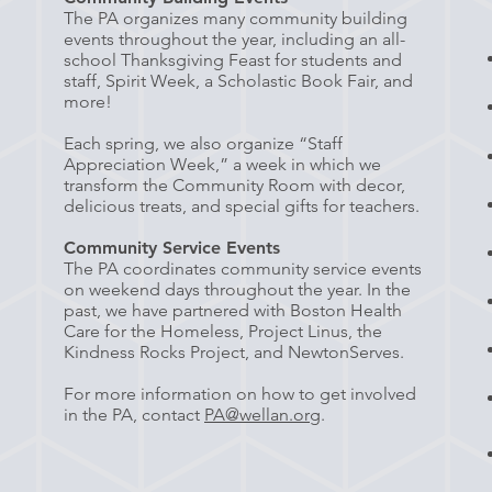
The PA organizes many community building
events throughout the year, including an all-
school Thanksgiving Feast for students and
staff, Spirit Week, a Scholastic Book Fair, and
more!
Each spring, we also organize “Staff
Appreciation Week,” a week in which we
transform the Community Room with decor,
delicious treats, and special gifts for teachers.
Community Service Events
The PA coordinates community service events
on weekend days throughout the year. In the
past, we have partnered with Boston Health
Care for the Homeless, Project Linus, the
Kindness Rocks Project, and NewtonServes.
For more information on how to get involved
in the PA, contact
PA@wellan.org
.