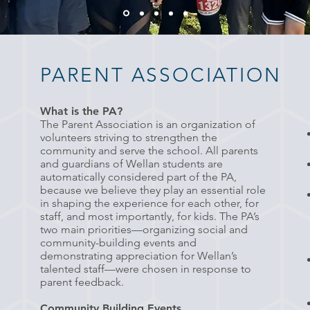
PARENT ASSOCIATION
What is the PA?
The Parent
A
ssociation is an organization of
volunteers striving to strengthen the
community and serve the school. All parents
and guardians of Wellan students are
automatically considered part of the PA,
because we believe they play an essential role
in shaping the experience for each other, for
staff, and most importantly, for kids. The PA’s
two main priorities—organizing social and
community-building events and
demonstrating appreciation for Wellan’s
talented staff—were chosen in response to
parent feedback.
Community Building Events