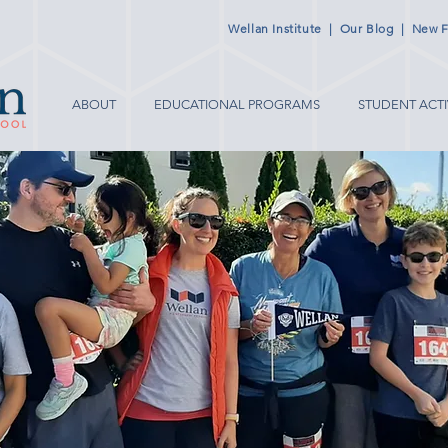
Wellan Institute
|
Our Blog
|
New F
ABOUT
EDUCATIONAL PROGRAMS
STUDENT ACTI