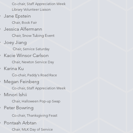
Co-chair, Staff Appreciation Week
Library Volunteer Liaison
Jane Epstein
Chair, Book Fair
Jessica Alfermann
Chair, Snow Tubing Event
Joey Jiang
C
hair, Service Saturday
Kacie Winsor Carlson
Chair, Newton Service Day
Karina Ku
Co-c
hair, Paddy's Road Race
Megan Feinberg
Co-chair, Staff Appreciation Week
Minori Ishii
Chair, Halloween Pop-up Swap​
Peter Bowring
Co-chair, Thanksgiving Feast
Pontaah Arbtan
Chair, MLK Day of Service