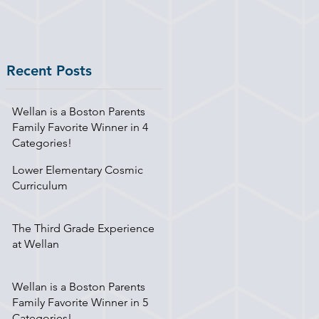
Recent Posts
Wellan is a Boston Parents
Family Favorite Winner in 4
Categories!
Lower Elementary Cosmic
Curriculum
The Third Grade Experience
at Wellan
Wellan is a Boston Parents
Family Favorite Winner in 5
Categories!