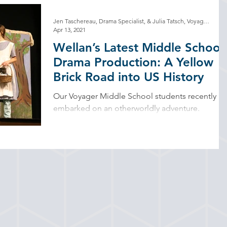
Jen Taschereau, Drama Specialist, & Julia Tatsch, Voyager Program Designer/Teacher
Apr 13, 2021
Wellan’s Latest Middle School
Drama Production: A Yellow
Brick Road into US History
Our Voyager Middle School students recently
embarked on an otherworldly adventure.
Transforming the school stage into a yellow
brick...