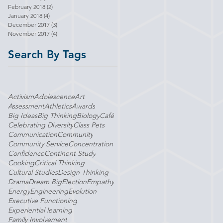
February 2018
(2)
2 posts
January 2018
(4)
4 posts
December 2017
(3)
3 posts
November 2017
(4)
4 posts
Search By Tags
Activism
Adolescence
Art
Assessment
Athletics
Awards
Big Ideas
Big Thinking
Biology
Café
Celebrating Diversity
Class Pets
Communication
Community
Community Service
Concentration
Confidence
Continent Study
Cooking
Critical Thinking
Cultural Studies
Design Thinking
Drama
Dream Big
Election
Empathy
Energy
Engineering
Evolution
Executive Functioning
Experiential learning
Family Involvement