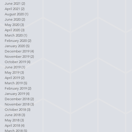
June 2021
(2)
2 posts
April 2021
(2)
2 posts
August 2020
(1)
1 post
June 2020
(2)
2 posts
May 2020
(3)
3 posts
April 2020
(3)
3 posts
March 2020
(1)
1 post
February 2020
(2)
2 posts
January 2020
(5)
5 posts
December 2019
(4)
4 posts
November 2019
(2)
2 posts
October 2019
(4)
4 posts
June 2019
(1)
1 post
May 2019
(3)
3 posts
April 2019
(2)
2 posts
March 2019
(5)
5 posts
February 2019
(2)
2 posts
January 2019
(4)
4 posts
December 2018
(2)
2 posts
November 2018
(3)
3 posts
October 2018
(3)
3 posts
June 2018
(3)
3 posts
May 2018
(3)
3 posts
April 2018
(4)
4 posts
March 2018
(5)
5 posts