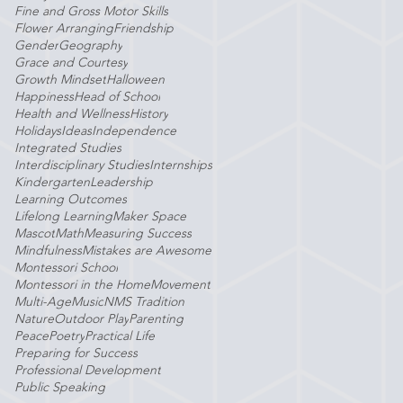
Fine and Gross Motor Skills
Flower Arranging
Friendship
Gender
Geography
Grace and Courtesy
Growth Mindset
Halloween
Happiness
Head of School
Health and Wellness
History
Holidays
Ideas
Independence
Integrated Studies
Interdisciplinary Studies
Internships
Kindergarten
Leadership
Learning Outcomes
Lifelong Learning
Maker Space
Mascot
Math
Measuring Success
Mindfulness
Mistakes are Awesome
Montessori School
Montessori in the Home
Movement
Multi-Age
Music
NMS Tradition
Nature
Outdoor Play
Parenting
Peace
Poetry
Practical Life
Preparing for Success
Professional Development
Public Speaking