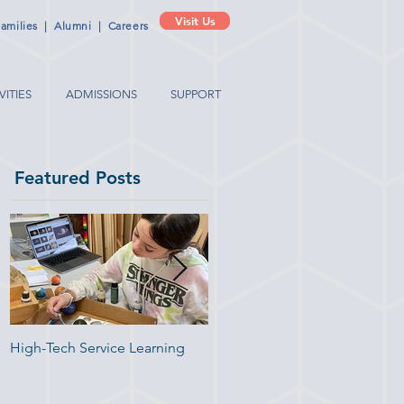
Visit Us
amilies
|
Alumni
|
Careers
VITIES
ADMISSIONS
SUPPORT
Featured Posts
t
an
High-Tech Service Learning
1:1 Advisory Meetings Suppor
Academic Success in
Elementary