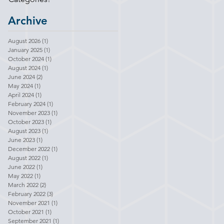
Archive
August 2026
(1)
1 post
January 2025
(1)
1 post
October 2024
(1)
1 post
August 2024
(1)
1 post
June 2024
(2)
2 posts
May 2024
(1)
1 post
April 2024
(1)
1 post
February 2024
(1)
1 post
November 2023
(1)
1 post
October 2023
(1)
1 post
August 2023
(1)
1 post
June 2023
(1)
1 post
December 2022
(1)
1 post
August 2022
(1)
1 post
June 2022
(1)
1 post
May 2022
(1)
1 post
March 2022
(2)
2 posts
February 2022
(3)
3 posts
November 2021
(1)
1 post
October 2021
(1)
1 post
September 2021
(1)
1 post