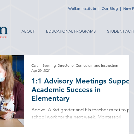
Wellan Institute
|
Our Blog
|
New F
ABOUT
EDUCATIONAL PROGRAMS
STUDENT ACTI
Caitlin Bowring, Director of Curriculum and Instruction
Apr 29, 2021
1:1 Advisory Meetings Suppor
Academic Success in
Elementary
Above: A 3rd grader and his teacher meet to pl
school work for the next week. Montessori
education is well known for its value of...