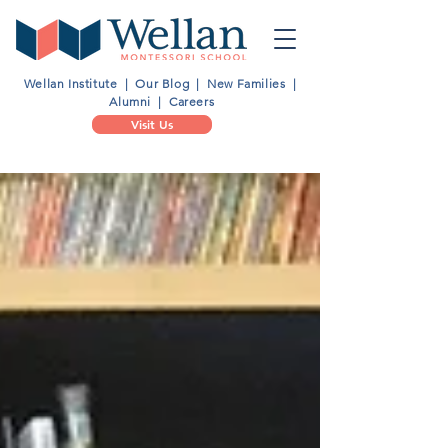
Wellan Institute
|
Our Blog
|
New Families
|
Alumni
|
Careers
Visit Us