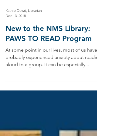
Kathie Dowd, Librarian
Dec 13, 2018
New to the NMS Library:
PAWS TO READ Program
At some point in our lives, most of us have
probably experienced anxiety about reading
aloud to a group. It can be especially...