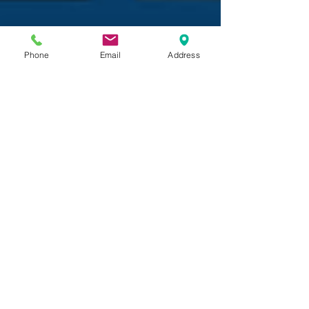
Phone
Email
Address
Maria Gionfriddo, Director of Auxiliary Programs
Dec 5, 2018
DIY STEAM Projects To Try
With Kids At Home
As we enter the first week of December and
temperatures begin to drop, the Umbrella
Programs Team is brainstorming all sorts of
creative...