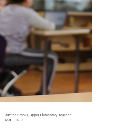
Justine Brooks, Upper Elementary Teacher