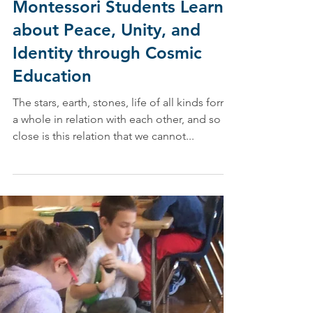
Mar 1, 2019
Montessori Students Learn
about Peace, Unity, and
Identity through Cosmic
Education
The stars, earth, stones, life of all kinds form
a whole in relation with each other, and so
close is this relation that we cannot...