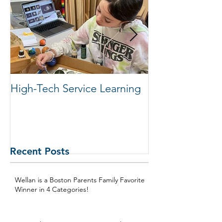
Featured Posts
High-Tech Service Learning
1:1 Advisory M
Support Acade
in Elementary
Recent Posts
Wellan is a Boston Parents Family Favorite