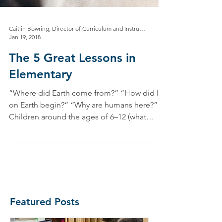
Caitlin Bowring, Director of Curriculum and Instruction
Jan 19, 2018
The 5 Great Lessons in
Elementary
“Where did Earth come from?” “How did life
on Earth begin?” “Why are humans here?”
Children around the ages of 6–12 (what
Maria...