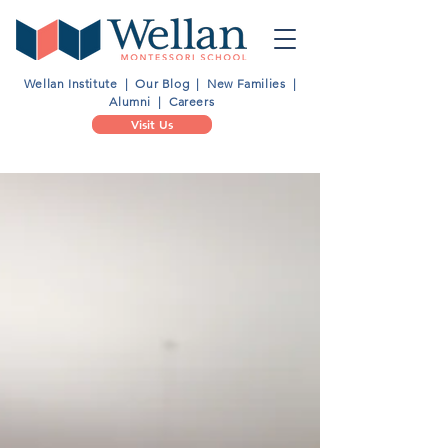
Wellan Institute
|
Our Blog
|
New Families
|
Alumni
|
Careers
Visit Us