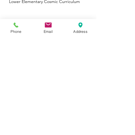
Winner in 4 Categories!
Lower Elementary Cosmic Curriculum
Phone
Email
Address
The Third Grade Experience at Wellan
Wellan is a Boston Parents Family Favorite
Winner in 5 Categories!
Archive
August 2026
(1)
1 post
January 2025
(1)
1 post
October 2024
(1)
1 post
August 2024
(1)
1 post