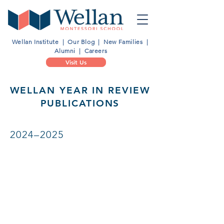
Wellan Institute
|
Our Blog
|
New Families
|
Alumni
|
Careers
Visit Us
WELLAN YEAR IN REVIEW
PUBLICATIONS
2024–2025