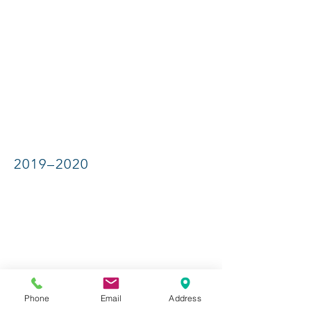
2019–2020
Phone
Email
Address