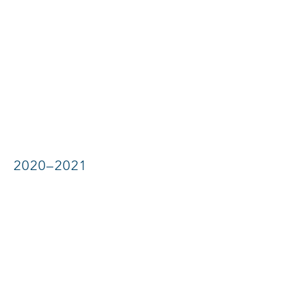
2020–2021