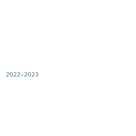
2022–2023