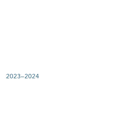
2023–2024