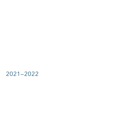
2021–2022