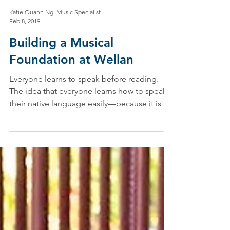
Katie Quann Ng, Music Specialist
Feb 8, 2019
Building a Musical
Foundation at Wellan
Everyone learns to speak before reading.
The idea that everyone learns how to speak
their native language easily—because it is a
natural...