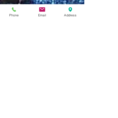
Phone
Email
Address
Becky Alukonis, Beginners Division Leader
Oct 12, 2018
6 Fun Halloween Songs and
Rhymes for Young Children
Beginner classrooms are looking forward to
our annual Halloween celebration. Students
and teachers (and hopefully some parents!)
will...