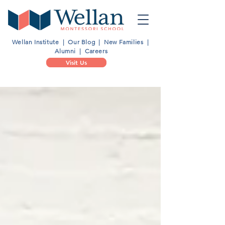
Wellan Institute
|
Our Blog
|
New Families
|
Alumni
|
Careers
Visit Us