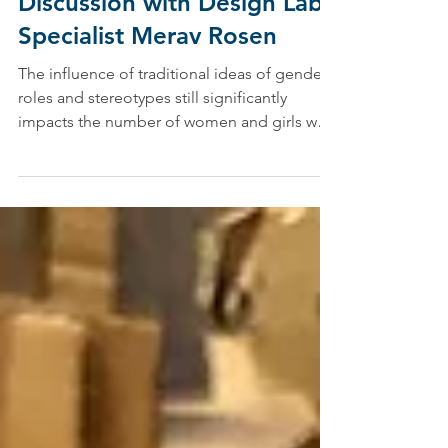
Passion in STEM: A
Discussion with Design Lab
Specialist Merav Rosen
The influence of traditional ideas of gender
roles and stereotypes still significantly
impacts the number of women and girls who
pursue...