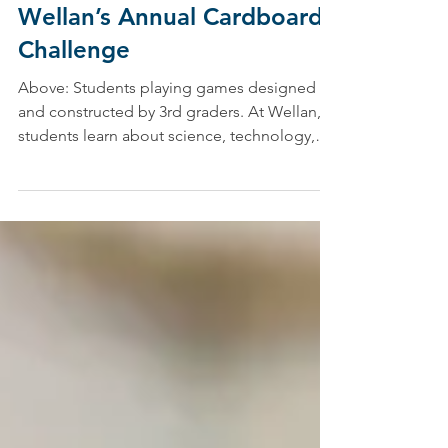
Jennifer Cardy, Specialist Division Leader/Drama Program Coordinator
Oct 29, 2021
Thinking Outside the Box:
Wellan’s Annual Cardboard
Challenge
Above: Students playing games designed
and constructed by 3rd graders. At Wellan,
students learn about science, technology,
engineering,...