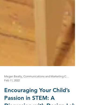
Megan Beatty, Communications and Marketing Coordinator
Feb 11, 2022
Encouraging Your Child’s