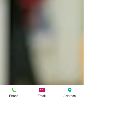
Phone
Email
Address