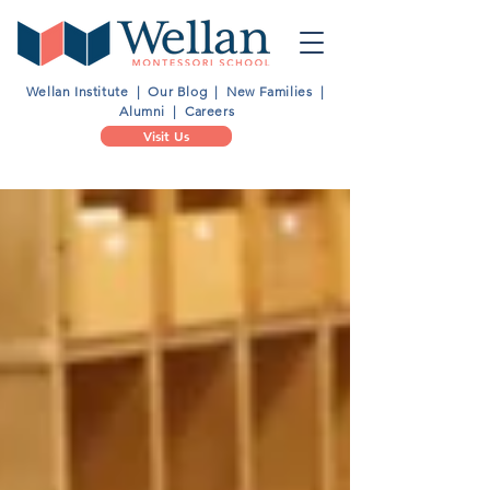
Wellan Institute
|
Our Blog
|
New Families
|
Alumni
|
Careers
Visit Us