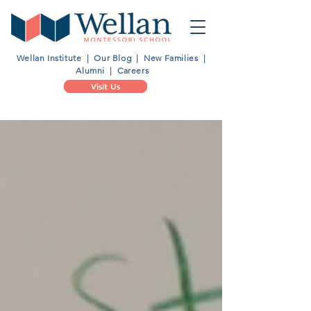
Wellan Institute
|
Our Blog
|
New Families
|
Alumni
|
Careers
Visit Us