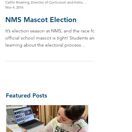
Caitlin Bowring, Director of Curriculum and Instruction
Nov 4, 2016
NMS Mascot Election
It’s election season at NMS, and the race for
official school mascot is tight! Students are
learning about the electoral process
through...
Featured Posts