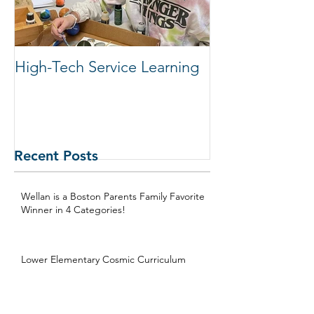
High-Tech Service Learning
1:1 Advisory M
Support Acade
in Elementary
Recent Posts
Wellan is a Boston Parents Family Favorite
Winner in 4 Categories!
Lower Elementary Cosmic Curriculum