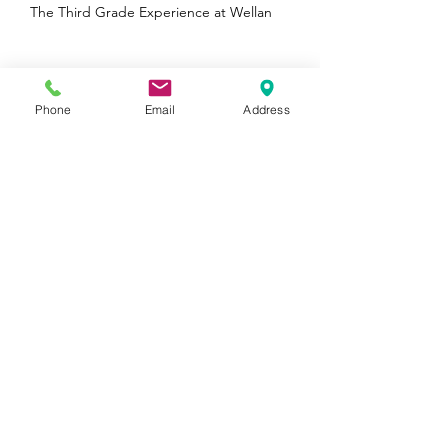
The Third Grade Experience at Wellan
Phone
Email
Address
Wellan is a Boston Parents Family Favorite
Winner in 5 Categories!
Archive
August 2026
(1)
1 post
January 2025
(1)
1 post
October 2024
(1)
1 post
August 2024
(1)
1 post
June 2024
(2)
2 posts
May 2024
(1)
1 post
April 2024
(1)
1 post
February 2024
(1)
1 post
November 2023
(1)
1 post
October 2023
(1)
1 post
August 2023
(1)
1 post