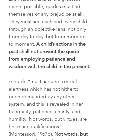
extent possible, guides must rid 
themselves of any prejudice at all. 
They must see each and every child 
through an objective lens, not only 
from day to day, but from moment 
to moment. 
A child’s actions in the 
past shall not prevent the guide 
from employing patience and 
wisdom with the child in the present.
A guide “must acquire a moral 
alertness which has not hitherto 
been demanded by any other 
system, and this is revealed in her 
tranquility, patience, charity, and 
humility. Not words, but virtues, are 
her main qualifications” 
(Montessori, 1967b). 
Not words, but 