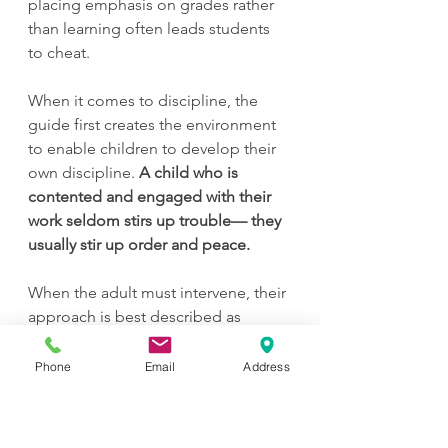
placing emphasis on grades rather 
than learning often leads students 
to cheat.
When it comes to discipline, the 
guide first creates the environment 
to enable children to develop their 
own discipline. 
A child who is 
contented and engaged with their 
work seldom stirs up trouble— they 
usually stir up order and peace. 
When the adult must intervene, their 
approach is best described as 
authoritative. There are clear 
expectations and boundaries in the 
Phone
Email
Address
environment, within which the child 
is welcome to act autonomously. As 
the child toes or crosses the line of 