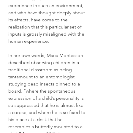
experience in such an environment, 
and who have thought deeply about 
its effects, have come to the 
realization that this particular set of 
inputs is grossly misaligned with the 
human experience. 
In her own words, Maria Montessori 
described observing children in a 
traditional classroom as being 
tantamount to an entomologist 
studying dead insects pinned to a 
board, “where the spontaneous 
expression of a child’s personality is 
so suppressed that he is almost like 
a corpse, and where he is so fixed to 
his place at a desk that he 
resembles a butterfly mounted to a 