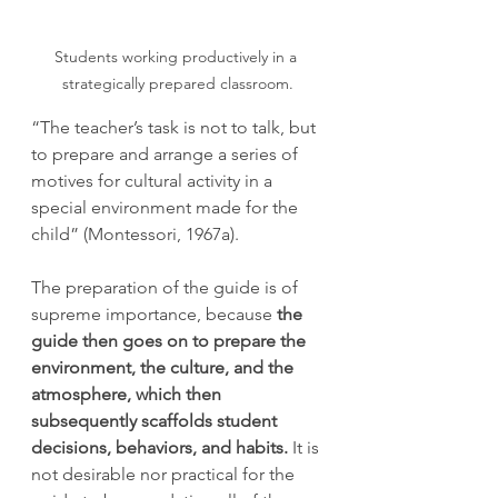
Students working productively in a 
strategically prepared classroom.
“The teacher’s task is not to talk, but 
to prepare and arrange a series of 
motives for cultural activity in a 
special environment made for the 
child” (Montessori, 1967a).
The preparation of the guide is of 
supreme importance, because 
the 
guide then goes on to prepare the 
environment, the culture, and the 
atmosphere, which then 
subsequently scaffolds student 
decisions, behaviors, and habits. 
It is 
not desirable nor practical for the 