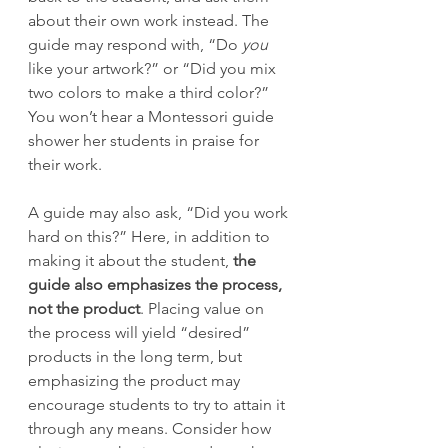
about their own work instead. The 
guide may respond with, “Do 
you
like your artwork?” or “Did you mix 
two colors to make a third color?” 
You won’t hear a Montessori guide 
shower her students in praise for 
their work. 
A guide may also ask, “Did you work 
hard on this?” Here, in addition to 
making it about the student, 
the 
guide also emphasizes the process, 
not the product
. Placing value on 
the process will yield “desired” 
products in the long term, but 
emphasizing the product may 
encourage students to try to attain it 
through any means. Consider how 