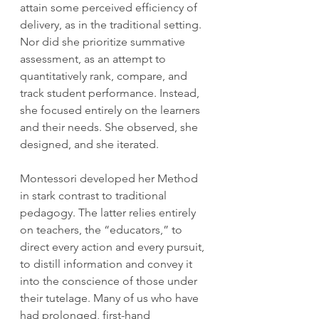
attain some perceived efficiency of 
delivery, as in the traditional setting. 
Nor did she prioritize summative 
assessment, as an attempt to 
quantitatively rank, compare, and 
track student performance. Instead, 
she focused entirely on the learners 
and their needs. She observed, she 
designed, and she iterated.
Montessori developed her Method 
in stark contrast to traditional 
pedagogy. The latter relies entirely 
on teachers, the “educators,” to 
direct every action and every pursuit, 
to distill information and convey it 
into the conscience of those under 
their tutelage. Many of us who have 
had prolonged, first-hand 