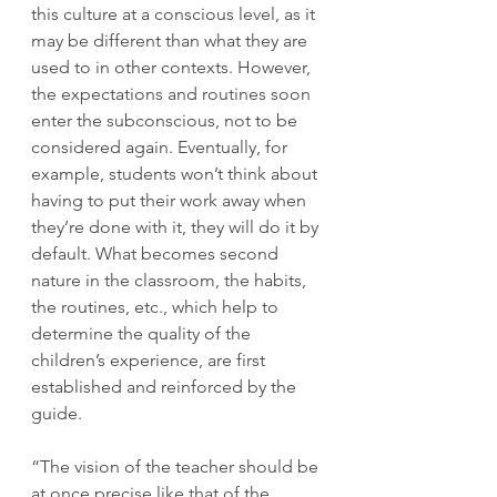
this culture at a conscious level, as it 
may be different than what they are 
used to in other contexts. However, 
the expectations and routines soon 
enter the subconscious, not to be 
considered again. Eventually, for 
example, students won’t think about 
having to put their work away when 
they’re done with it, they will do it by 
default. What becomes second 
nature in the classroom, the habits, 
the routines, etc., which help to 
determine the quality of the 
children’s experience, are first 
established and reinforced by the 
guide.
“The vision of the teacher should be 
at once precise like that of the 