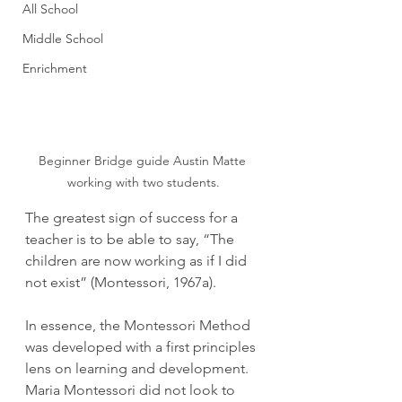
All School
Middle School
Enrichment
Beginner Bridge guide Austin Matte 
working with two students.
The greatest sign of success for a 
teacher is to be able to say, “The 
children are now working as if I did 
not exist” (Montessori, 1967a).
In essence, the Montessori Method 
was developed with a first principles 
lens on learning and development. 
Maria Montessori did not look to 