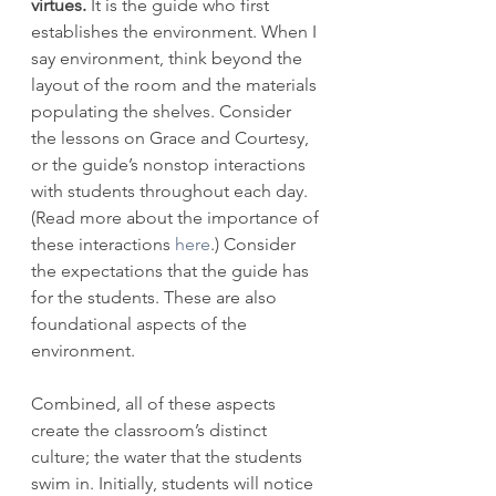
virtues.
 It is the guide who first 
establishes the environment. When I 
say environment, think beyond the 
layout of the room and the materials 
populating the shelves. Consider 
the lessons on Grace and Courtesy, 
or the guide’s nonstop interactions 
with students throughout each day. 
(Read more about the importance of 
these interactions 
here
.) Consider 
the expectations that the guide has 
for the students. These are also 
foundational aspects of the 
environment. 
Combined, all of these aspects 
create the classroom’s distinct 
culture; the water that the students 
swim in. Initially, students will notice 