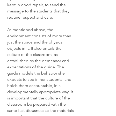
kept in good repair, to send the 
message to the students that they 
require respect and care. 
As mentioned above, the 
environment consists of more than 
just the space and the physical 
objects in it. It also entails the 
culture of the classroom, as 
established by the demeanor and 
expectations of the guide. The 
guide models the behavior she 
expects to see in her students, and 
holds them accountable, in a 
developmentally appropriate way. It 
is important that the culture of the 
classroom be prepared with the 
same fastidiousness as the materials 