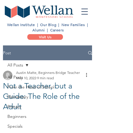
Wellan Institute
|
Our Blog
|
New Families
|
Alumni
|
Careers
Visit Us
Post
All Posts
Austin Matte, Beginners Bridge Teacher
All Posts
May 10, 2022
9 min read
Not a Teacher, but a
From the Head of School
Guide: The Role of the
Elementary
Adult
Primary
Beginners
Specials