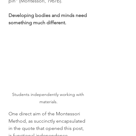
pin” (Montessori, 1967b).
Developing bodies and minds need 
something much different.
Students independently working with 
materials.
One direct aim of the Montessori 
Method, as succinctly encapsulated 
in the quote that opened this post, 
is functional independence. 