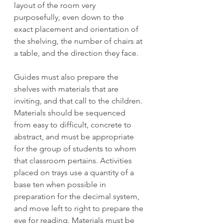
layout of the room very 
purposefully, even down to the 
exact placement and orientation of 
the shelving, the number of chairs at 
a table, and the direction they face. 
Guides must also prepare the 
shelves with materials that are 
inviting, and that call to the children. 
Materials should be sequenced 
from easy to difficult, concrete to 
abstract, and must be appropriate 
for the group of students to whom 
that classroom pertains. Activities 
placed on trays use a quantity of a 
base ten when possible in 
preparation for the decimal system, 
and move left to right to prepare the 
eye for reading. Materials must be 