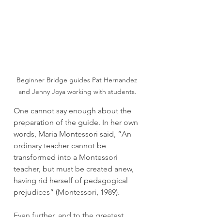
Beginner Bridge guides Pat Hernandez 
and Jenny Joya working with students.
One cannot say enough about the 
preparation of the guide. In her own 
words, Maria Montessori said, “An 
ordinary teacher cannot be 
transformed into a Montessori 
teacher, but must be created anew, 
having rid herself of pedagogical 
prejudices” (Montessori, 1989).
Even further, and to the greatest 