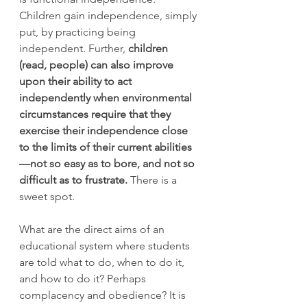
Children gain independence, simply 
put, by practicing being 
independent. Further, 
children 
(read, people) can also improve 
upon their ability to act 
independently when environmental 
circumstances require that they 
exercise their independence close 
to the limits of their current abilities
—not so easy as to bore, and not so 
difficult as to frustrate.
 There is a 
sweet spot. 
What are the direct aims of an 
educational system where students 
are told what to do, when to do it, 
and how to do it? Perhaps 
complacency and obedience? It is 