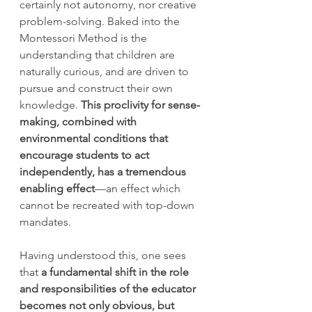
certainly not autonomy, nor creative 
problem-solving. Baked into the 
Montessori Method is the 
understanding that children are 
naturally curious, and are driven to 
pursue and construct their own 
knowledge. 
This proclivity for sense-
making, combined with 
environmental conditions that 
encourage students to act 
independently, has a tremendous 
enabling effect
—an effect which 
cannot be recreated with top-down 
mandates.
Having understood this, one sees 
that
 a fundamental shift in the role 
and responsibilities of the educator 
becomes not only obvious, but 