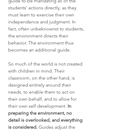
guide to be mandating all of the 
students’ actions directly, as they 
must learn to exercise their own 
independence and judgment. In 
fact, often unbeknownst to students, 
the environment directs their 
behavior. The environment thus 
becomes an additional guide.
So much of the world is not created 
with children in mind. Their 
classroom, on the other hand, is 
designed entirely around their 
needs, to enable them to act on 
their own behalf, and to allow for 
their own self development. 
In 
preparing the environment, no 
detail is overlooked, and everything 
is considered.
 Guides adjust the 