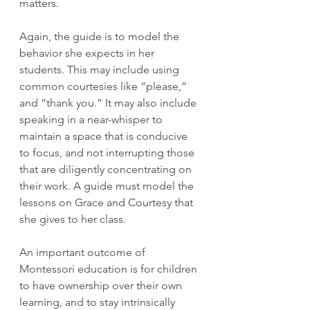
matters.
Again, the guide is to model the 
behavior she expects in her 
students. This may include using 
common courtesies like “please,” 
and “thank you.” It may also include 
speaking in a near-whisper to 
maintain a space that is conducive 
to focus, and not interrupting those 
that are diligently concentrating on 
their work. A guide must model the 
lessons on Grace and Courtesy that 
she gives to her class. 
An important outcome of 
Montessori education is for children 
to have ownership over their own 
learning, and to stay intrinsically 