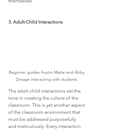
themselves.
3. Adult-Child Interactions
Beginner guides Austin Matte and Abby 
Zimage interacting with students.
The adult-child interactions set the 
tone in creating the culture of the 
classroom. This is yet another aspect 
of the classroom environment that 
must be addressed purposefully 
and meticulously. Every interaction 