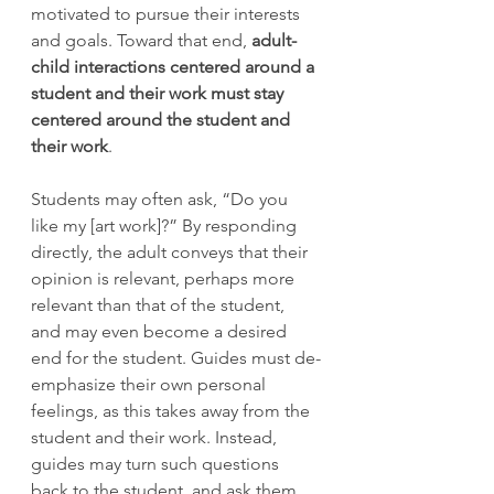
motivated to pursue their interests 
and goals. Toward that end, 
adult-
child interactions centered around a 
student and their work must stay 
centered around the student and 
their work
. 
Students may often ask, “Do you 
like my [art work]?” By responding 
directly, the adult conveys that their 
opinion is relevant, perhaps more 
relevant than that of the student, 
and may even become a desired 
end for the student. Guides must de-
emphasize their own personal 
feelings, as this takes away from the 
student and their work. Instead, 
guides may turn such questions 
back to the student, and ask them 