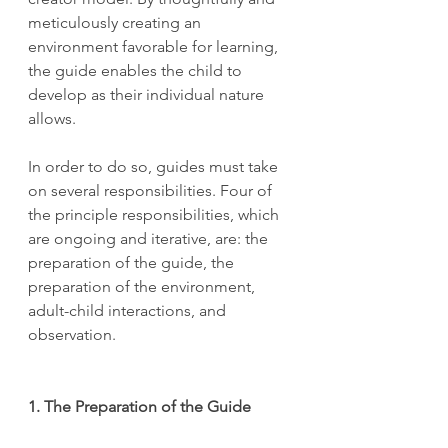
meticulously creating an 
environment favorable for learning, 
the guide enables the child to 
develop as their individual nature 
allows.
In order to do so, guides must take 
on several responsibilities. Four of 
the principle responsibilities, which 
are ongoing and iterative, are: the 
preparation of the guide, the 
preparation of the environment, 
adult-child interactions, and 
observation.
1. The Preparation of the Guide