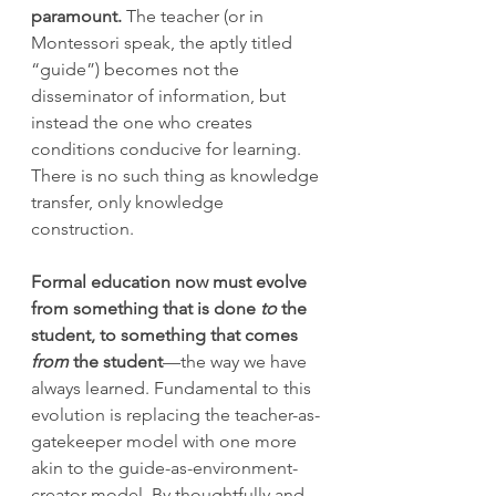
paramount. 
The teacher (or in 
Montessori speak, the aptly titled 
“guide”) becomes not the 
disseminator of information, but 
instead the one who creates 
conditions conducive for learning. 
There is no such thing as knowledge 
transfer, only knowledge 
construction.
Formal education now must evolve 
from something that is done 
to
 the 
student, to something that comes 
from
 the student
—the way we have 
always learned. Fundamental to this 
evolution is replacing the teacher-as-
gatekeeper model with one more 
akin to the guide-as-environment-
creator model. By thoughtfully and 