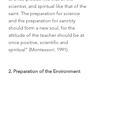
scientist, and spiritual like that of the 
saint. The preparation for science 
and the preparation for sanctity 
should form a new soul, for the 
attitude of the teacher should be at 
once positive, scientific and 
spiritual” (Montessori, 1991). 
2. Preparation of the Environment