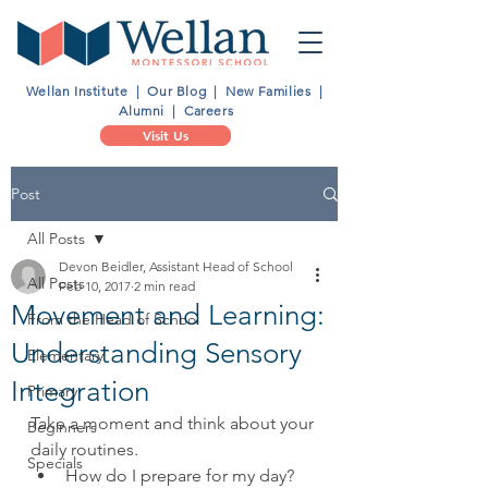
Wellan Institute
|
Our Blog
|
New Families
|
Alumni
|
Careers
Visit Us
Post
All Posts
Devon Beidler, Assistant Head of School
All Posts
Feb 10, 2017
2 min read
Movement and Learning:
From the Head of School
Understanding Sensory
Elementary
Integration
Primary
Take a moment and think about your 
Beginners
daily routines. 
Specials
How do I prepare for my day?  