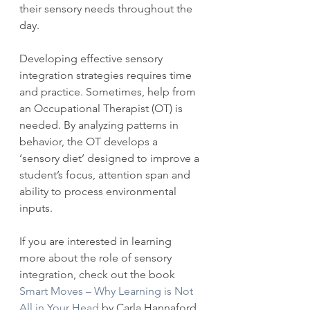
their sensory needs throughout the 
day.
Developing effective sensory 
integration strategies requires time 
and practice. Sometimes, help from 
an Occupational Therapist (OT) is 
needed. By analyzing patterns in 
behavior, the OT develops a 
‘sensory diet’ designed to improve a 
student’s focus, attention span and 
ability to process environmental 
inputs.
If you are interested in learning 
more about the role of sensory 
integration, check out the book 
Smart Moves – Why Learning is Not 
All in Your Head
 by Carla Hannaford, 