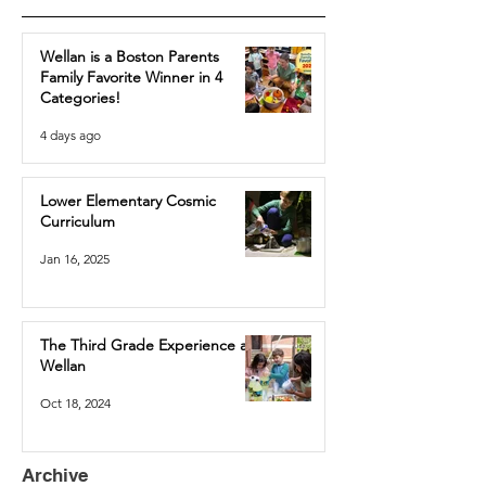
Wellan is a Boston Parents
Family Favorite Winner in 4
Categories!
4 days ago
Lower Elementary Cosmic
Curriculum
Jan 16, 2025
The Third Grade Experience at
Wellan
Oct 18, 2024
Archive