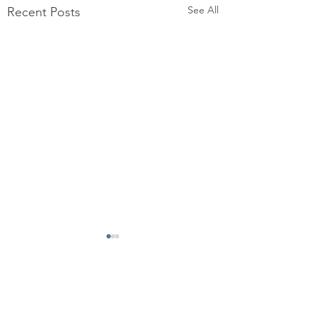
See All
Recent Posts