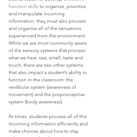
function skills
 to organize, prioritize 
and manipulate incoming 
information, they must also process 
and organize all of the sensations 
experienced from the environment. 
While we are most commonly aware 
of the sensory systems that process 
what we hear, see, smell, taste and 
touch, there are two other systems 
that also impact a student’s ability to 
function in the classroom: the 
vestibular system (awareness of 
movement) and the proprioceptive 
system (body awareness).
At times, students process all of this 
incoming information efficiently and 
make choices about how to stay 