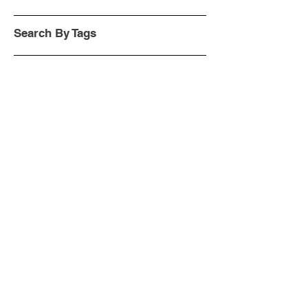
Search By Tags