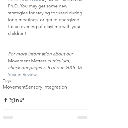
Ph.D. You may get some new 
strategies for staying focused during 
long meetings, or get re-energized 
for an evening of playtime with your 
children!
For more information about our 
Movement Matters
 curriculum, 
check out pages 5–8 of our  2015–16 
Year in Review
.
Tags:
Movement
Sensory Integration