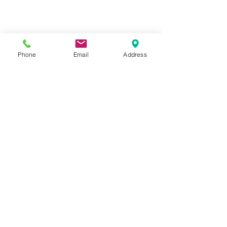
Phone
Email
Address