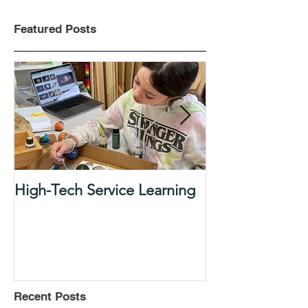
Featured Posts
High-Tech Service Learning
1:1 Advisory M
Support Acade
in Elementary
Recent Posts