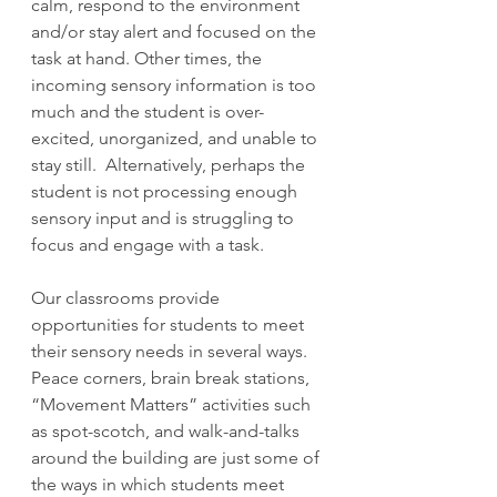
calm, respond to the environment 
and/or stay alert and focused on the 
task at hand. Other times, the 
incoming sensory information is too 
much and the student is over-
excited, unorganized, and unable to 
stay still.  Alternatively, perhaps the 
student is not processing enough 
sensory input and is struggling to 
focus and engage with a task.
Our classrooms provide 
opportunities for students to meet 
their sensory needs in several ways. 
Peace corners, brain break stations, 
“Movement Matters” activities such 
as spot-scotch, and walk-and-talks 
around the building are just some of 
the ways in which students meet 