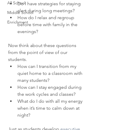
All School
Do I have strategies for staying 
alert during long meetings?  
Middle School
How do I relax and regroup 
Enrichment
before time with family in the 
evenings? 
Now think about these questions 
from the point of view of our 
students. 
How can I transition from my 
quiet home to a classroom with 
many students?  
How can I stay engaged during 
the work cycles and classes?  
What do I do with all my energy 
when it’s time to calm down at 
night? 
Just as students develop 
executive 