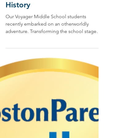
Jen Taschereau, Drama Specialist, & Julia Tatsch, Voyager Program Designer/Teacher
Apr 13, 2021
Wellan’s Latest Middle
School Drama Production: A
Yellow Brick Road into US
History
Our Voyager Middle School students
recently embarked on an otherworldly
adventure. Transforming the school stage
into a yellow brick...