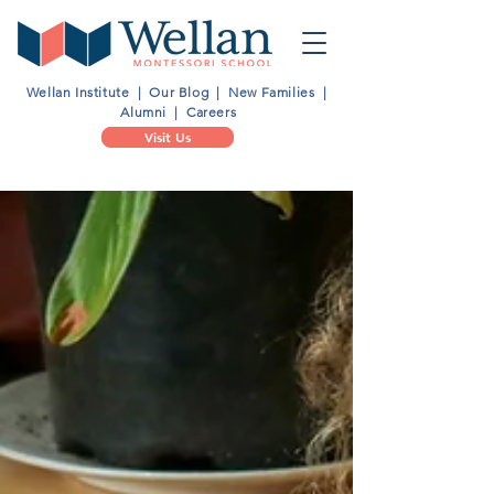
Wellan Institute
|
Our Blog
|
New Families
|
Alumni
|
Careers
Visit Us