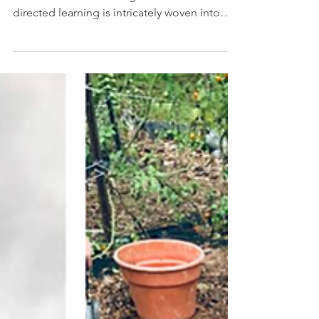
In a Montessori classroom, the development
of executive functioning skills and self-
directed learning is intricately woven into
the...