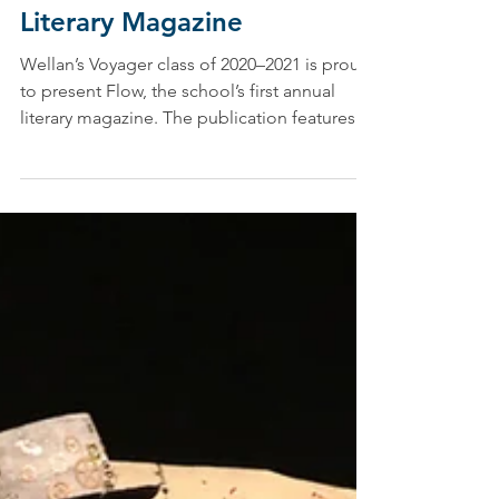
Ashley Calise, Director of Marketing and Communications
Jun 4, 2021
Flow: Wellan’s First Annual
Literary Magazine
Wellan’s Voyager class of 2020–2021 is proud
to present Flow, the school’s first annual
literary magazine. The publication features...