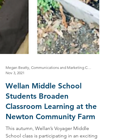
Megan Beatty, Communications and Marketing Coordinator
Nov 3, 2021
Wellan Middle School
Students Broaden
Classroom Learning at the