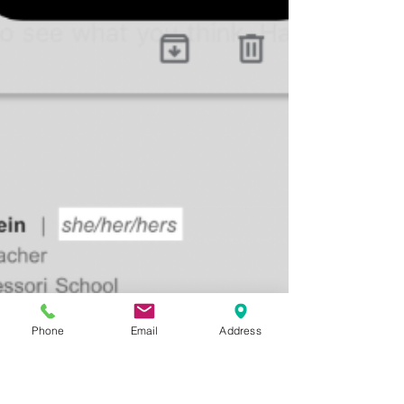
exploration of moral and ethical questions.
At this...
Phone
Email
Address