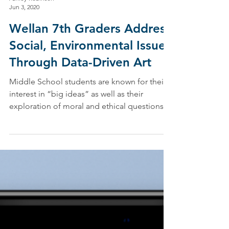
Ashley Robinson
Jun 3, 2020
Wellan 7th Graders Address
Social, Environmental Issues
Through Data-Driven Art
Middle School students are known for their
interest in “big ideas” as well as their