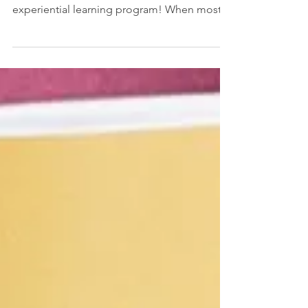
Newton Community Farm
This autumn, Wellan’s Voyager Middle
School class is participating in an exciting
experiential learning program! When most
of us think of...