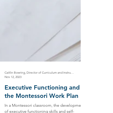
Caitlin Bowring, Director of Curriculum and Instruction
Nov 12, 2023
Executive Functioning and
the Montessori Work Plan