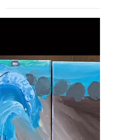
Ashley Calise, Director of Marketing and Communications
Aug 4, 2020
Wellan Is a Boston “Family
Favorite” in Six Categories!
Boston-area families choose Wellan for both
educational excellence and our warm,
inclusive community. Wellan’s preschool,
elementary, and...