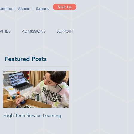
Visit Us
amilies
|
Alumni
|
Careers
VITIES
ADMISSIONS
SUPPORT
Featured Posts
High-Tech Service Learning
1:1 Advisory Meetings Suppor
Academic Success in
Elementary