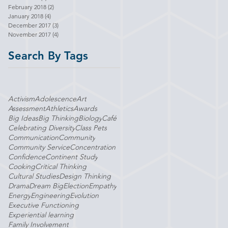
February 2018
(2)
2 posts
January 2018
(4)
4 posts
December 2017
(3)
3 posts
November 2017
(4)
4 posts
Search By Tags
Activism
Adolescence
Art
Assessment
Athletics
Awards
Big Ideas
Big Thinking
Biology
Café
Celebrating Diversity
Class Pets
Communication
Community
Community Service
Concentration
Confidence
Continent Study
Cooking
Critical Thinking
Cultural Studies
Design Thinking
Drama
Dream Big
Election
Empathy
Energy
Engineering
Evolution
Executive Functioning
Experiential learning
Family Involvement