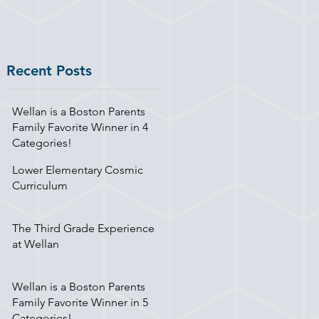
Recent Posts
Wellan is a Boston Parents
Family Favorite Winner in 4
Categories!
Lower Elementary Cosmic
Curriculum
The Third Grade Experience
at Wellan
Wellan is a Boston Parents
Family Favorite Winner in 5
Categories!