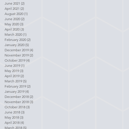
June 2021
(2)
2 posts
April 2021
(2)
2 posts
August 2020
(1)
1 post
June 2020
(2)
2 posts
May 2020
(3)
3 posts
April 2020
(3)
3 posts
March 2020
(1)
1 post
February 2020
(2)
2 posts
January 2020
(5)
5 posts
December 2019
(4)
4 posts
November 2019
(2)
2 posts
October 2019
(4)
4 posts
June 2019
(1)
1 post
May 2019
(3)
3 posts
April 2019
(2)
2 posts
March 2019
(5)
5 posts
February 2019
(2)
2 posts
January 2019
(4)
4 posts
December 2018
(2)
2 posts
November 2018
(3)
3 posts
October 2018
(3)
3 posts
June 2018
(3)
3 posts
May 2018
(3)
3 posts
April 2018
(4)
4 posts
March 2018
(5)
5 posts