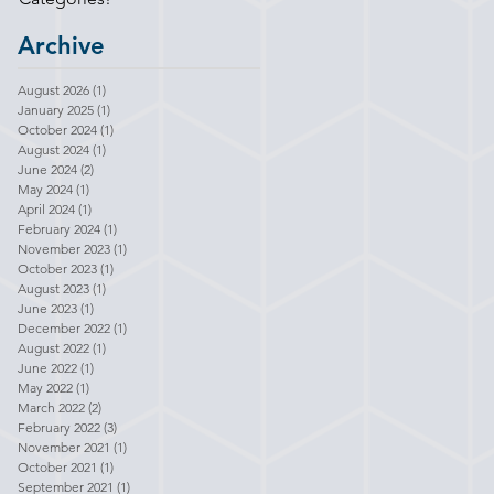
Archive
August 2026
(1)
1 post
January 2025
(1)
1 post
October 2024
(1)
1 post
August 2024
(1)
1 post
June 2024
(2)
2 posts
May 2024
(1)
1 post
April 2024
(1)
1 post
February 2024
(1)
1 post
November 2023
(1)
1 post
October 2023
(1)
1 post
August 2023
(1)
1 post
June 2023
(1)
1 post
December 2022
(1)
1 post
August 2022
(1)
1 post
June 2022
(1)
1 post
May 2022
(1)
1 post
March 2022
(2)
2 posts
February 2022
(3)
3 posts
November 2021
(1)
1 post
October 2021
(1)
1 post
September 2021
(1)
1 post