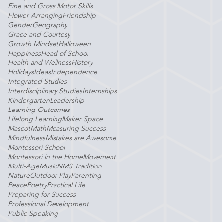
Fine and Gross Motor Skills
Flower Arranging
Friendship
Gender
Geography
Grace and Courtesy
Growth Mindset
Halloween
Happiness
Head of School
Health and Wellness
History
Holidays
Ideas
Independence
Integrated Studies
Interdisciplinary Studies
Internships
Kindergarten
Leadership
Learning Outcomes
Lifelong Learning
Maker Space
Mascot
Math
Measuring Success
Mindfulness
Mistakes are Awesome
Montessori School
Montessori in the Home
Movement
Multi-Age
Music
NMS Tradition
Nature
Outdoor Play
Parenting
Peace
Poetry
Practical Life
Preparing for Success
Professional Development
Public Speaking