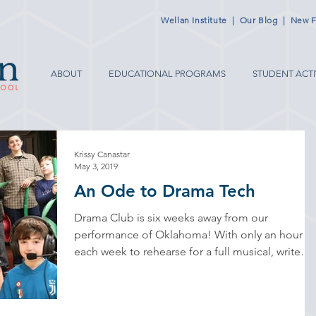
Wellan Institute
|
Our Blog
|
New F
ABOUT
EDUCATIONAL PROGRAMS
STUDENT ACTI
Krissy Canastar
May 3, 2019
An Ode to Drama Tech
Drama Club is six weeks away from our
performance of Oklahoma! With only an hour
each week to rehearse for a full musical, write
bios’s...