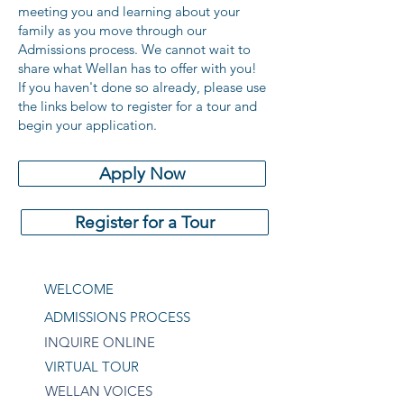
meeting you and learning about your
family as you move through our
Admissions process. We cannot wait to
share what Wellan has to offer with you!
If you haven't done so already, please use
the links below to register for a tour and
begin your application.
Apply Now
Register for a Tour
WELCOME
ADMISSIONS PROCESS
INQUIRE ONLINE
VIRTUAL TOUR
WELLAN VOICES