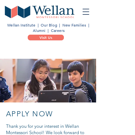
Wellan Institute
|
Our Blog
|
New Families
|
Alumni
|
Careers
Visit Us
Schedule a 1:1 Tour
APPLY NOW
Thank you for your interest in Wellan
Montessori School! We look forward to