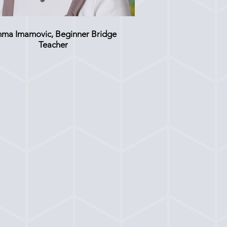
ma Imamovic, Beginner Bridge
Teacher