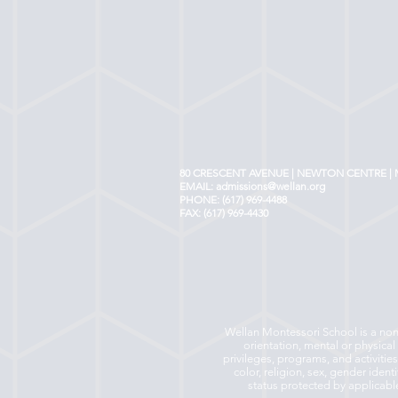
80 CRESCENT AVENUE | NEWTON CENTRE | 
EMAIL:
admissions@wellan.org
PHONE: (617) 969-4488
FAX: (617) 969-4430
Wellan Montessori School is a non-p
orientation, mental or physical 
privileges, programs, and activitie
color, religion, sex, gender ident
status protected by applicable