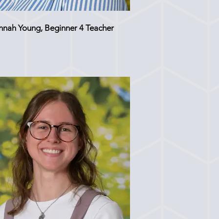
nnah Young, Beginner 4 Teacher