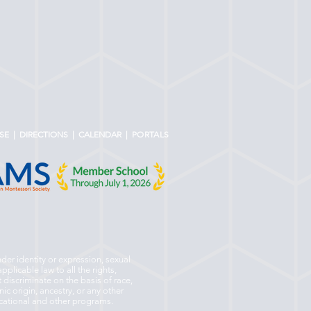
SE
|
DIRECTIONS
|
CALENDAR |
PORTALS
nder identity or expression, sexual
pplicable law to all the rights,
 discriminate on the basis of race,
nic origin, ancestry, or any other
ducational and other programs.