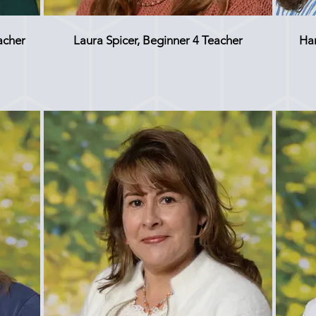
acher
Laura Spicer, Beginner 4 Teacher
Ha