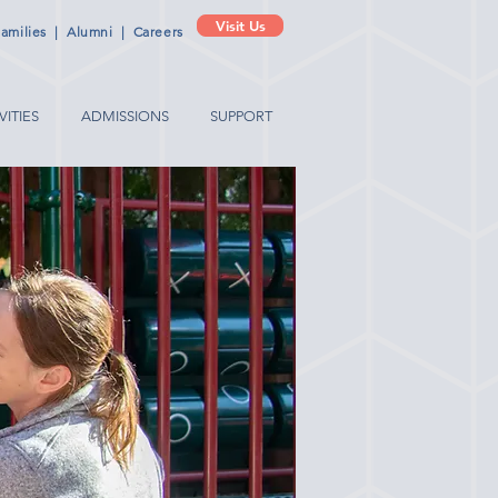
Visit Us
amilies
|
Alumni
|
Careers
VITIES
ADMISSIONS
SUPPORT