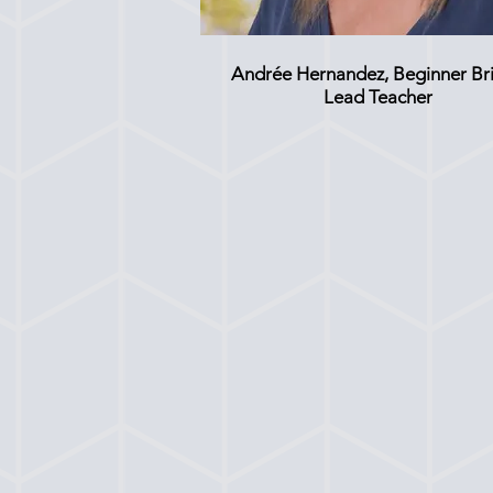
Andrée Hernandez, Beginner Br
Lead Teacher