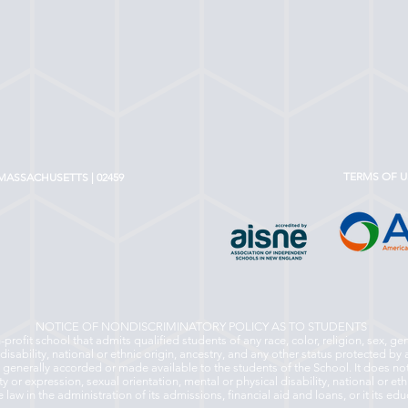
TERMS OF U
MASSACHUSETTS | 02459
NOTICE OF NONDISCRIMINATORY POLICY AS TO STUDENTS
rofit school that admits qualified students of any race, color, religion, sex, ge
disability, national or ethnic origin, ancestry, and any other status protected by a
s generally accorded or made available to the students of the School. It does not
ity or expression, sexual orientation, mental or physical disability, national or eth
 law in the administration of its admissions, financial aid and loans, or it its e