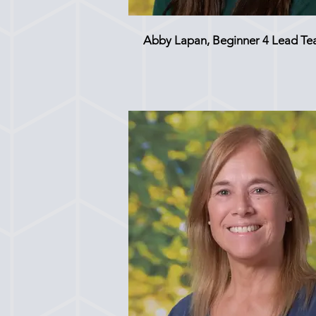
Abby Lapan, Beginner 4 Lead Te