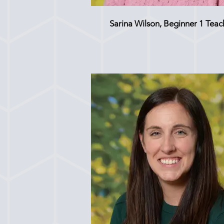
Sarina Wilson, Beginner 1 Teac