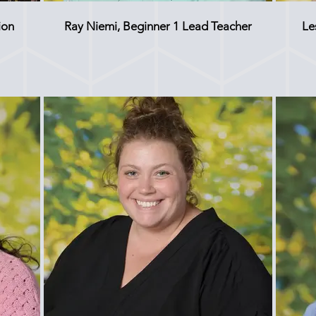
ion
Ray Niemi, Beginner 1 Lead Teacher
Le