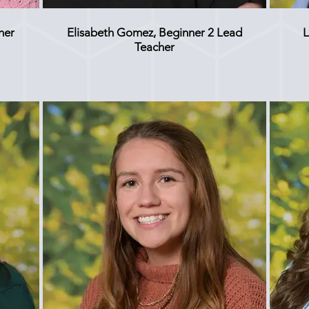
her
Elisabeth Gomez, Beginner 2 Lead
L
Teacher