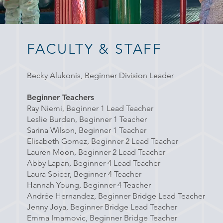
FACULTY & STAFF
Becky Alukonis, Beginner Division Leader
Beginner Teachers
Ray Niemi, Beginner 1 Lead Teacher
Leslie Burden, Beginner 1
Teacher
Sarina Wilson,
Beginner 1 Teacher
Elisabeth Gomez, Beginner 2 Lead Teacher
Lauren Moon, Beginner 2 Lead Teacher
Abby Lapan, Beginner 4 Lead Teacher
Laura Spicer, Beginner 4 Teacher
Hannah Young, Beginner 4 Teacher
Andrée Hernandez, Beginner Bridge Lead Teacher
Jenny Joya, Beginner Bridge Lead Teacher
Emma Imamovic, Beginner Bridge Teacher