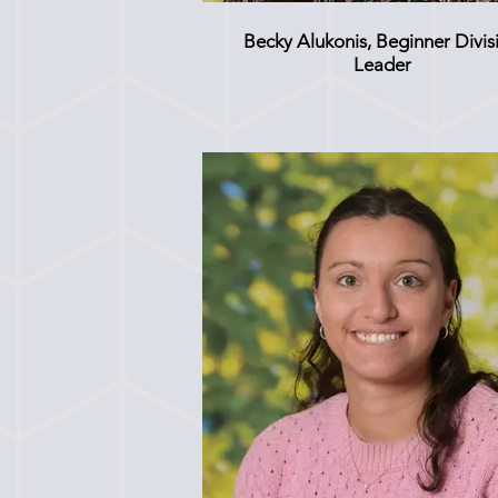
Becky Alukonis, Beginner Divis
Leader