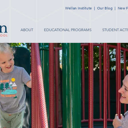
Wellan Institute
|
Our Blog
|
New F
ABOUT
EDUCATIONAL PROGRAMS
STUDENT ACTI