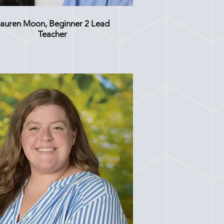
auren Moon, Beginner 2 Lead
Teacher