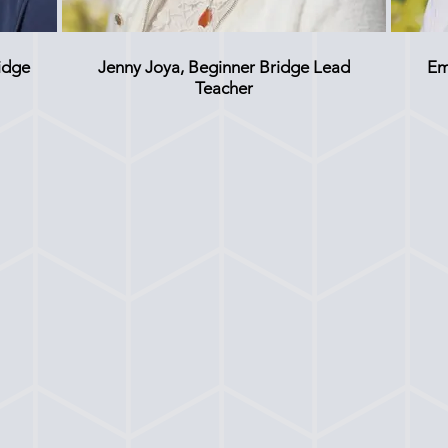
idge
Jenny Joya, Beginner Bridge Lead
Em
Teacher