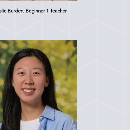
slie Burden, Beginner 1 Teacher