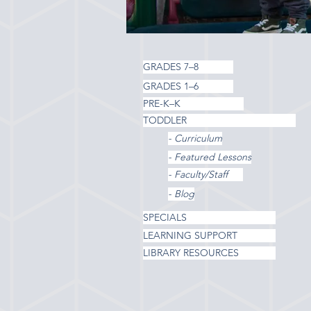
GRADES 7–8
GRADES 1–6
PRE-K–K
TODDLER
- Curriculum
- Featured Lessons
- Faculty/Staff
- Blog
SPECIALS
LEARNING SUPPORT
LIBRARY RESOURCES