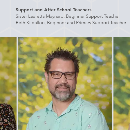
Support and After School Teachers
Sister Lauretta Maynard, Beginner Support Teacher
Beth Kilgallon, Beginner and Primary Support Teacher