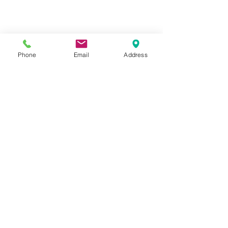
Phone
Email
Address