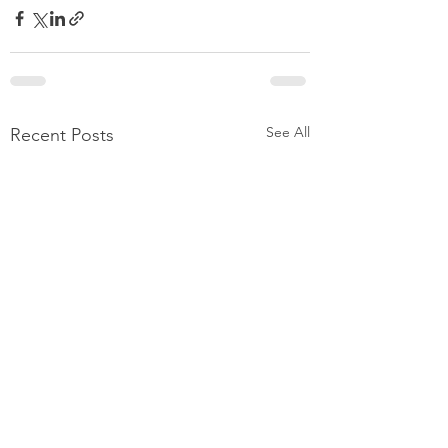
See All
Recent Posts