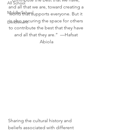
All School
and all that we are, toward creating a 
Middle School
world that supports everyone. But it 
is also securing the space for others 
Enrichment
to contribute the best that they have 
and all that they are.”  —Hafsat 
Abiola
Sharing the cultural history and 
beliefs associated with different 