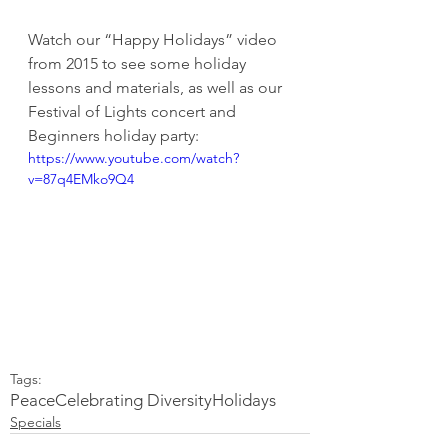
Watch our “Happy Holidays” video 
from 2015 to see some holiday 
lessons and materials, as well as our 
Festival of Lights concert and 
Beginners holiday party:
https://www.youtube.com/watch?
v=87q4EMko9Q4
Tags:
Peace
Celebrating Diversity
Holidays
Specials