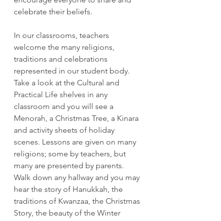
celebrate their beliefs.
In our classrooms, teachers 
welcome the many religions, 
traditions and celebrations 
represented in our student body. 
Take a look at the Cultural and 
Practical Life shelves in any 
classroom and you will see a 
Menorah, a Christmas Tree, a Kinara 
and activity sheets of holiday 
scenes. Lessons are given on many 
religions; some by teachers, but 
many are presented by parents. 
Walk down any hallway and you may 
hear the story of Hanukkah, the 
traditions of Kwanzaa, the Christmas 
Story, the beauty of the Winter 