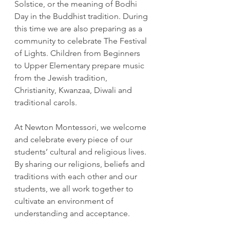
Solstice, or the meaning of Bodhi 
Day in the Buddhist tradition. During 
this time we are also preparing as a 
community to celebrate The Festival 
of Lights. Children from Beginners 
to Upper Elementary prepare music 
from the Jewish tradition, 
Christianity, Kwanzaa, Diwali and 
traditional carols.
At Newton Montessori, we welcome 
and celebrate every piece of our 
students’ cultural and religious lives. 
By sharing our religions, beliefs and 
traditions with each other and our 
students, we all work together to 
cultivate an environment of 
understanding and acceptance.