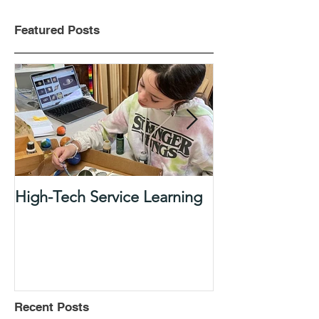
Featured Posts
High-Tech Service Learning
1:1 Advisory M
Support Acade
in Elementary
Recent Posts