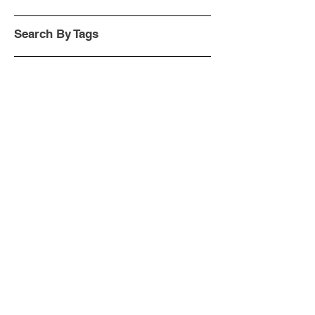
Search By Tags