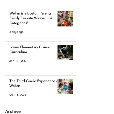
Wellan is a Boston Parents
Family Favorite Winner in 4
Categories!
3 days ago
Lower Elementary Cosmic
Curriculum
Jan 16, 2025
The Third Grade Experience at
Wellan
Oct 18, 2024
Archive