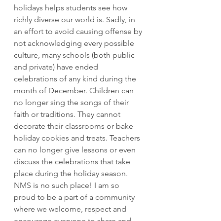
holidays helps students see how 
richly diverse our world is. Sadly, in 
an effort to avoid causing offense by 
not acknowledging every possible 
culture, many schools (both public 
and private) have ended 
celebrations of any kind during the 
month of December. Children can 
no longer sing the songs of their 
faith or traditions. They cannot 
decorate their classrooms or bake 
holiday cookies and treats. Teachers 
can no longer give lessons or even 
discuss the celebrations that take 
place during the holiday season.  
NMS is no such place! I am so 
proud to be a part of a community 
where we welcome, respect and 
encourage everyone to share and 