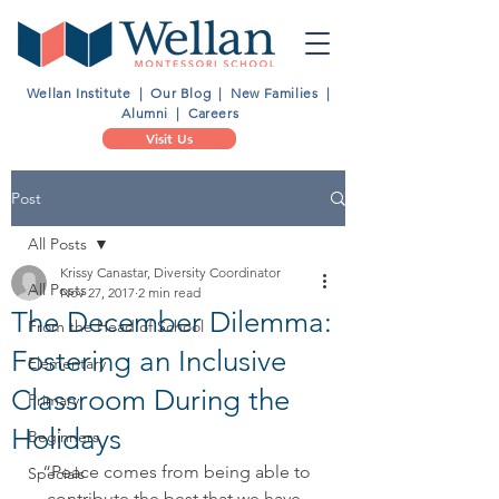
Wellan Institute
|
Our Blog
|
New Families
|
Alumni
|
Careers
Visit Us
Post
All Posts
Krissy Canastar, Diversity Coordinator
All Posts
Nov 27, 2017
2 min read
The December Dilemma:
From the Head of School
Fostering an Inclusive
Elementary
Classroom During the
Primary
Holidays
Beginners
“Peace comes from being able to 
Specials
contribute the best that we have, 