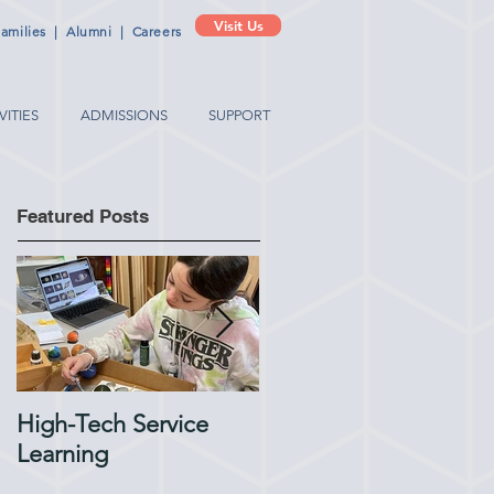
Visit Us
amilies
|
Alumni
|
Careers
VITIES
ADMISSIONS
SUPPORT
Featured Posts
High-Tech Service
1:1 Advisory Meetings
Learning
Support Academic
Success in Elementary