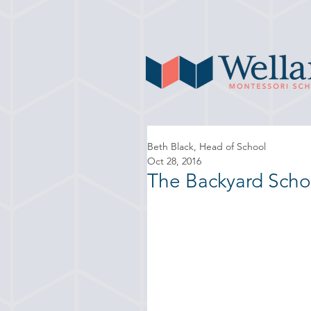
Beth Black, Head of School
Oct 28, 2016
The Backyard Scho