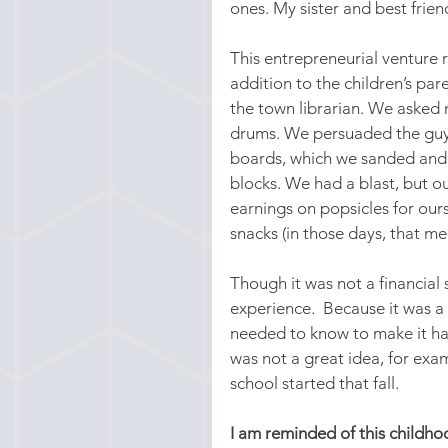
ones. My sister and best frie
This entrepreneurial venture r
addition to the children’s pa
the town librarian. We asked 
drums. We persuaded the guys 
boards, which we sanded and v
blocks. We had a blast, but o
earnings on popsicles for ours
snacks (in those days, that m
Though it was not a financial
experience.  Because it was a s
needed to know to make it ha
was not a great idea, for ex
school started that fall.
I am reminded of this childh