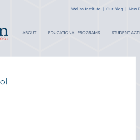
Wellan Institute
|
Our Blog
|
New F
ABOUT
EDUCATIONAL PROGRAMS
STUDENT ACTI
ol