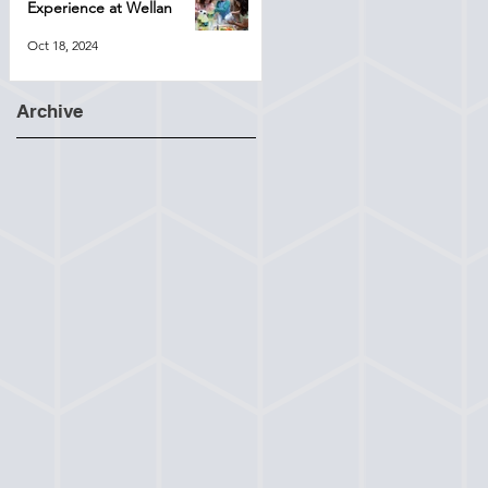
Experience at Wellan
Oct 18, 2024
Archive