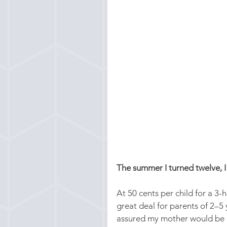
The summer I turned twelve, I
At 50 cents per child for a 3
great deal for parents of 2–
assured my mother would be ho