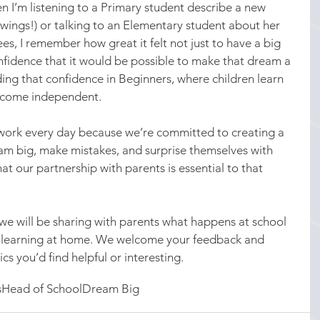
n I’m listening to a Primary student describe a new 
s wings!) or talking to an Elementary student about her 
es, I remember how great it felt not just to have a big 
nfidence that it would be possible to make that dream a 
ding that confidence in Beginners, where children learn 
ecome independent.
ork every day because we’re committed to creating a 
eam big, make mistakes, and surprise themselves with 
t our partnership with parents is essential to that 
we will be sharing with parents what happens at school 
 learning at home. We welcome your feedback and 
cs you’d find helpful or interesting.
s
Head of School
Dream Big