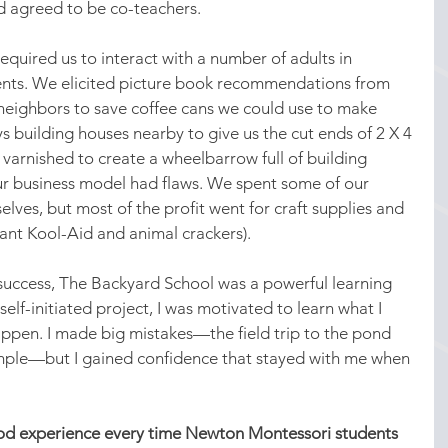
nd agreed to be co-teachers.
equired us to interact with a number of adults in 
rents. We elicited picture book recommendations from 
neighbors to save coffee cans we could use to make 
building houses nearby to give us the cut ends of 2 X 4 
arnished to create a wheelbarrow full of building 
ur business model had flaws. We spent some of our 
elves, but most of the profit went for craft supplies and 
eant Kool-Aid and animal crackers).
 success, The Backyard School was a powerful learning 
elf-initiated project, I was motivated to learn what I 
ppen. I made big mistakes—the field trip to the pond 
ample—but I gained confidence that stayed with me when 
ood experience every time Newton Montessori students 