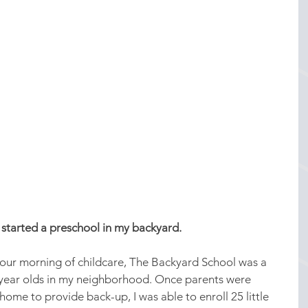
 started a preschool in my backyard.
-hour morning of childcare, The Backyard School was a 
5 year olds in my neighborhood. Once parents were 
me to provide back-up, I was able to enroll 25 little 