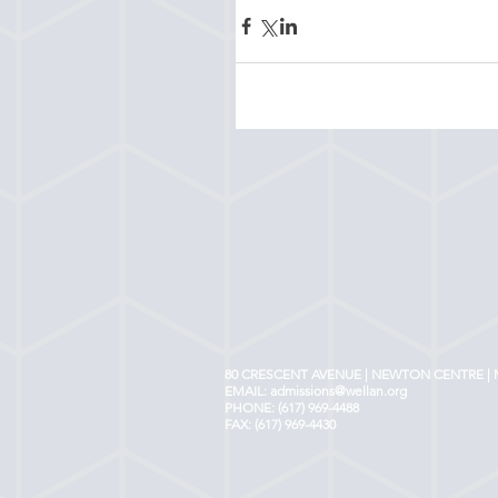
80 CRESCENT AVENUE | NEWTON CENTRE | 
EMAIL:
admissions@wellan.org
PHONE: (617) 969-4488
FAX: (617) 969-4430