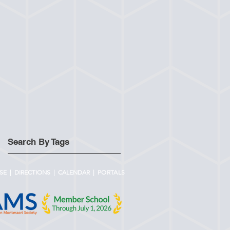
Search By Tags
SE
|
DIRECTIONS
|
CALENDAR |
PORTALS