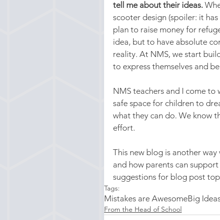
tell me about their ideas.
 Whe
scooter design (spoiler: it ha
plan to raise money for refuge
idea, but to have absolute co
reality. At NMS, we start buil
to express themselves and b
NMS teachers and I come to w
safe space for children to dr
what they can do. We know tha
effort.
This new blog is another way 
and how parents can support
suggestions for blog post topi
Tags:
Mistakes are Awesome
Big Idea
From the Head of School