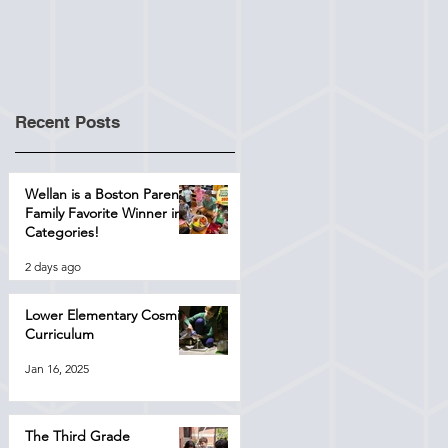
Recent Posts
Wellan is a Boston Parents
Family Favorite Winner in 4
Categories!
2 days ago
Lower Elementary Cosmic
Curriculum
Jan 16, 2025
The Third Grade