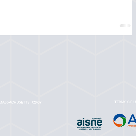
TERMS OF U
MASSACHUSETTS | 02459