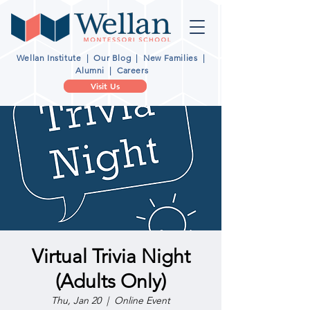
Wellan Institute
|
Our Blog
|
New Families
|
Alumni
|
Careers
Visit Us
Virtual Trivia Night
(Adults Only)
Thu, Jan 20
  |  
Online Event