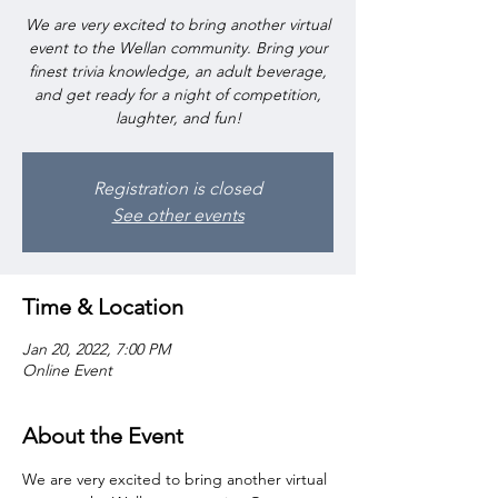
We are very excited to bring another virtual
event to the Wellan community. Bring your
finest trivia knowledge, an adult beverage,
and get ready for a night of competition,
laughter, and fun!
Registration is closed
See other events
Time & Location
Jan 20, 2022, 7:00 PM
Online Event
About the Event
We are very excited to bring another virtual 