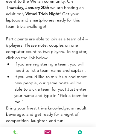
event to the Wellan community. On 
Thursday, January 20th 
we are hosting an 
adult only
 Virtual Trivia Night
! Get your 
laptops and smartphones ready for this 
team trivia challenge! 

Participants are able to join as a team of 4 – 
6 players. Please note: couples on one 
computer count as two players. To register, 
click on the link below.
If you are registering a team, you will 
need to list a team name and captain.
If you would like to mix it up and meet 
new people, our game hosts will be 
able to pick a team for you! Just enter 
your name and type in "Pick a team for 
me."
Bring your finest trivia knowledge, an adult 
beverage, and get ready for a night of 
competition, laughter, and fun!