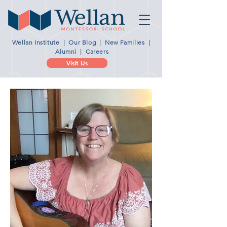
Wellan Institute
|
Our Blog
|
New Families
|
Alumni
|
Careers
Visit Us