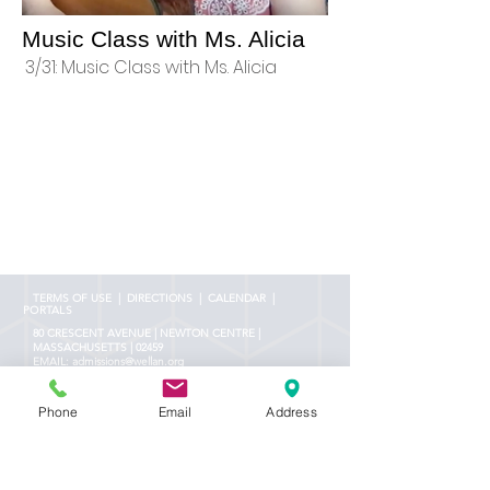
Music Class with Ms. Alicia
3/31: Music Class with Ms. Alicia
TERMS OF USE
|
DIRECTIONS
|
CALENDAR |
PORTALS
80 CRESCENT AVENUE | NEWTON CENTRE |
MASSACHUSETTS | 02459
EMAIL:
admissions@wellan.org
PHONE:
(617) 969-4488
FAX:
(617) 969-4430
Phone
Email
Address
NOTICE OF NONDISCRIMINATORY POLICY AS