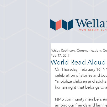
Ashley Robinson, Communications Co
Feb 17, 2017
World Read Aloud
On Thursday, February 16, NM
celebration of stories and boo
“mobilize children and adults
human right that belongs to a
NMS community members engaged
among our friends and familie