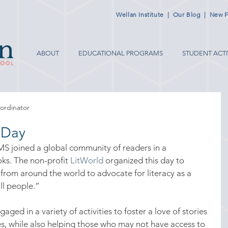
Wellan Institute
|
Our Blog
|
New F
ABOUT
EDUCATIONAL PROGRAMS
STUDENT ACTI
ordinator
 Day
S joined a global community of readers in a 
ks. The non-profit 
LitWorld
 organized this day to 
 from around the world to advocate for literacy as a 
ll people.”
 in a variety of activities to foster a love of stories 
s, while also helping those who may not have access to 