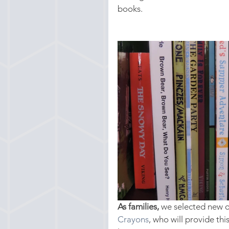
books.
As families,
 we selected new 
Crayons
, who will provide th