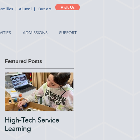
Visit Us
amilies
|
Alumni
|
Careers
VITIES
ADMISSIONS
SUPPORT
Featured Posts
High-Tech Service
1:1 Advisory Meetings
Learning
Support Academic
Success in Elementary