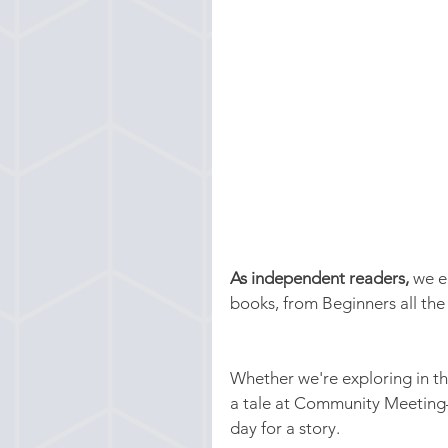
As independent readers,
 we e
books, from Beginners all th
Whether we're exploring in the
a tale at Community Meeting—
day for a story. 