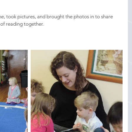
, took pictures, and brought the photos in to share 
of reading together.