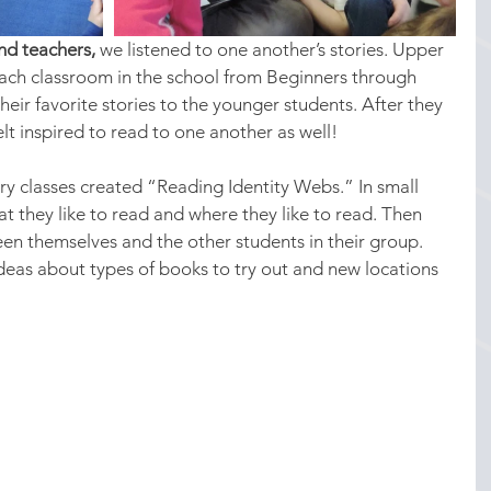
nd teachers,
 we listened to one another’s stories. Upper 
each classroom in the school from Beginners through 
eir favorite stories to the younger students. After they 
lt inspired to read to one another as well!
y classes created “Reading Identity Webs.” In small 
t they like to read and where they like to read. Then 
n themselves and the other students in their group. 
deas about types of books to try out and new locations 