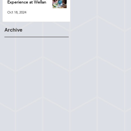
Experience at Wellan
Oct 18, 2024
Archive