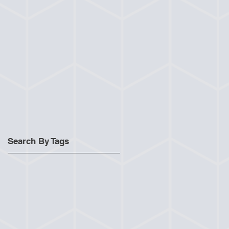
Search By Tags