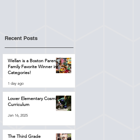
Recent Posts
Wellan is a Boston Parents
Family Favorite Winner in 4
Categories!
1 day ago
Lower Elementary Cosmic
Curriculum
Jan 16, 2025
The Third Grade