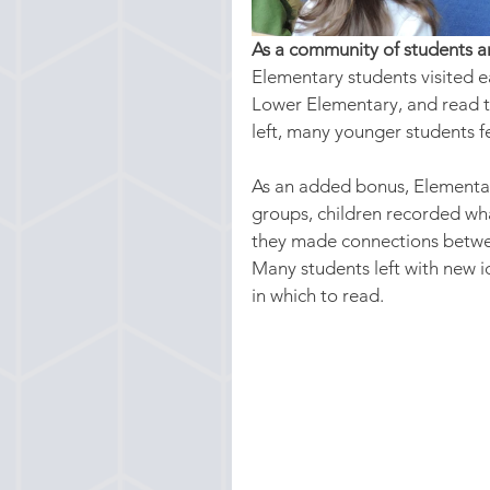
As a community of students a
Elementary students visited 
Lower Elementary, and read th
left, many younger students fe
As an added bonus, Elementar
groups, children recorded wha
they made connections betwee
Many students left with new i
in which to read.