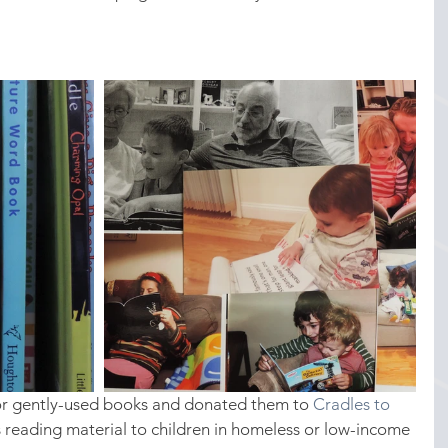
or gently-used books and donated them to 
Cradles to 
is reading material to children in homeless or low-income 