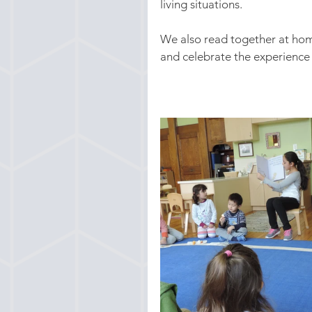
living situations.
We also read together at home
and celebrate the experience 