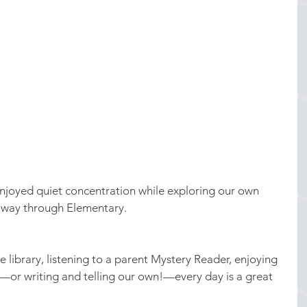
njoyed quiet concentration while exploring our own 
e way through Elementary.
 library, listening to a parent Mystery Reader, enjoying 
or writing and telling our own!—every day is a great 